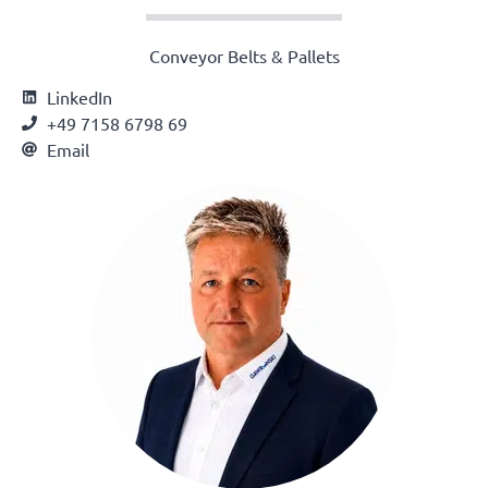
Conveyor Belts & Pallets
LinkedIn
+49 7158 6798 69
Email