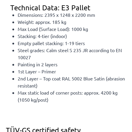
Technical Data: E3 Pallet
Dimensions: 2395 x 1248 x 2200 mm
Weight: approx. 185 kg
Max Load (Surface Load): 1000 kg
Stacking: 4-tier (indoor)
Empty pallet stacking: 1-19 tiers
Steel grades: Calm steel S 235 JR according to EN
10027
Painting in 2 layers
1st Layer – Primer
2nd Layer – Top coat RAL 5002 Blue Satin (abrasion
resistant)
Max static load of corner posts: approx. 4200 kg
(1050 kg/post)
TÜV-GS certified safety