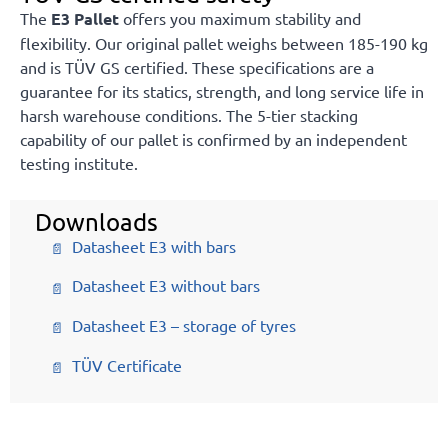
The
E3 Pallet
offers you maximum stability and
flexibility. Our original pallet weighs between 185-190 kg
and is TÜV GS certified. These specifications are a
guarantee for its statics, strength, and long service life in
harsh warehouse conditions. The 5-tier stacking
capability of our pallet is confirmed by an independent
testing institute.
Downloads
Datasheet E3 with bars
Datasheet E3 without bars
Datasheet E3 – storage of tyres
TÜV Certificate