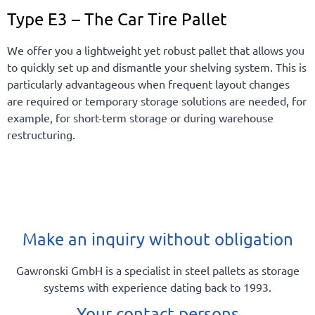
Type E3 – The Car Tire Pallet
We offer you a lightweight yet robust pallet that allows you
to quickly set up and dismantle your shelving system. This is
particularly advantageous when frequent layout changes
are required or temporary storage solutions are needed, for
example, for short-term storage or during warehouse
restructuring.
Make an inquiry without obligation
Gawronski GmbH is a specialist in steel pallets as storage
systems with experience dating back to 1993.
Your contact persons