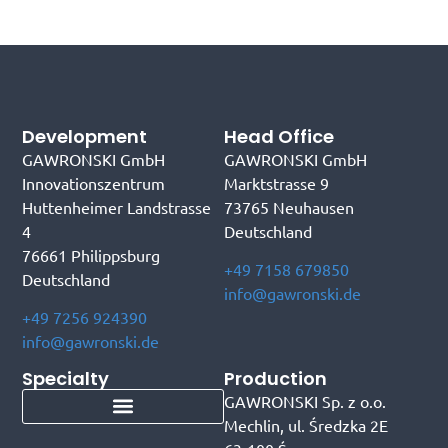
Development
Head Office
GAWRONSKI GmbH
GAWRONSKI GmbH
Innovationszentrum
Marktstrasse 9
Huttenheimer Landstrasse
73765 Neuhausen
4
Deutschland
76661 Philippsburg
+49 7158 679850
Deutschland
info@gawronski.de
+49 7256 924390
info@gawronski.de
Specialty
Production
GAWRONSKI Sp. z o.o.
Mechlin, ul. Średzka 2E
Portable tire conveyor belt
Portable truck loading conveyor
Portable container loading conveyor
Mobile industrial conveyor belt