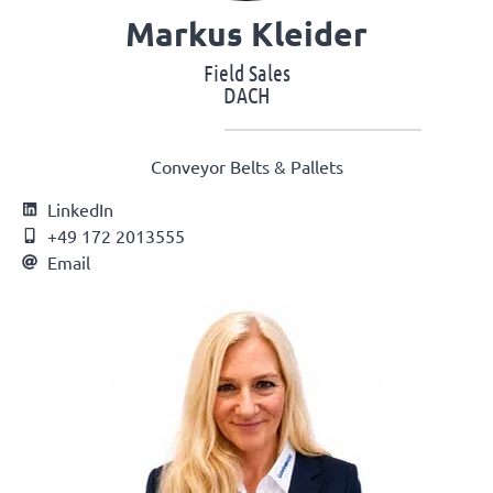
Markus Kleider
Field Sales
DACH
Conveyor Belts & Pallets
LinkedIn
+49 172 2013555
Email