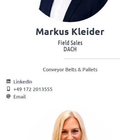
Markus Kleider
Field Sales
DACH
Conveyor Belts & Pallets
LinkedIn
+49 172 2013555
Email