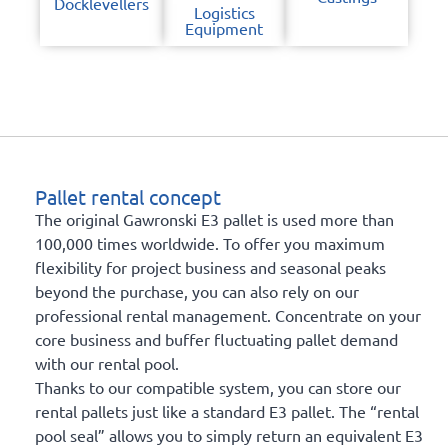
Docklevellers
Logistics
Equipment
Pallet rental concept
The original Gawronski E3 pallet is used more than
100,000 times worldwide. To offer you maximum
flexibility for project business and seasonal peaks
beyond the purchase, you can also rely on our
professional rental management. Concentrate on your
core business and buffer fluctuating pallet demand
with our rental pool.
Thanks to our compatible system, you can store our
rental pallets just like a standard E3 pallet. The “rental
pool seal” allows you to simply return an equivalent E3