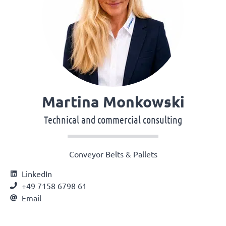
Martina Monkowski
Technical and commercial consulting
Conveyor Belts & Pallets
LinkedIn
+49 7158 6798 61
Email