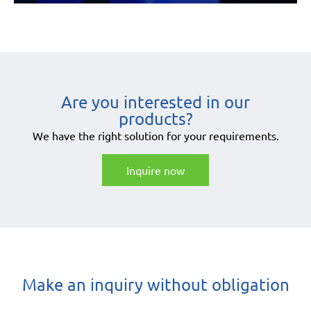
Are you interested in our
products?
We have the right solution for your requirements.
Inquire now
Make an inquiry without obligation