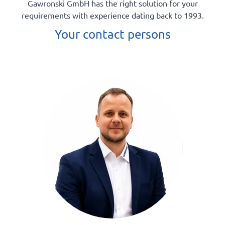
Gawronski GmbH has the right solution for your
requirements with experience dating back to 1993.
Your contact persons