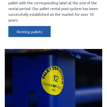
pallet with the corresponding label at the end of the
rental period. Our pallet rental pool system has been
successfully established on the market for over 10
years.
Renting pallets