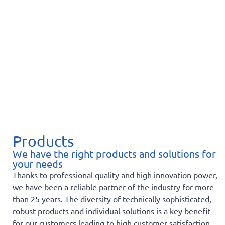
Products
We have the right products and solutions for
your needs
Thanks to professional quality and high innovation power,
we have been a reliable partner of the industry for more
than 25 years. The diversity of technically sophisticated,
robust products and individual solutions is a key benefit
for our customers leading to high customer satisfaction