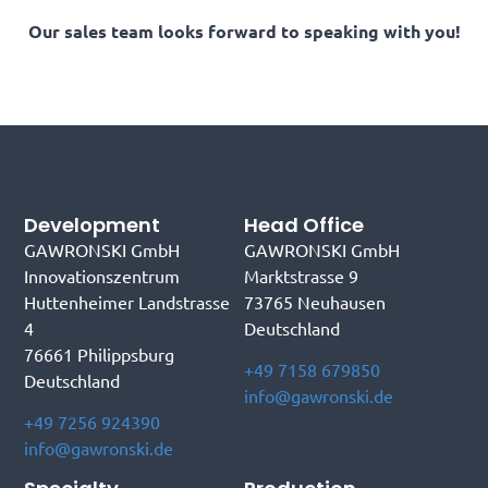
Our sales team looks forward to speaking with you!
Development
Head Office
GAWRONSKI GmbH
GAWRONSKI GmbH
Innovationszentrum
Marktstrasse 9
Huttenheimer Landstrasse
73765 Neuhausen
4
Deutschland
76661 Philippsburg
+49 7158 679850
Deutschland
info@gawronski.de
+49 7256 924390
info@gawronski.de