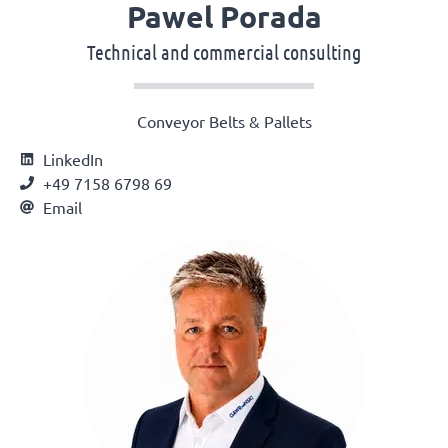
Pawel Porada
Technical and commercial consulting
Conveyor Belts & Pallets
LinkedIn
+49 7158 6798 69
Email