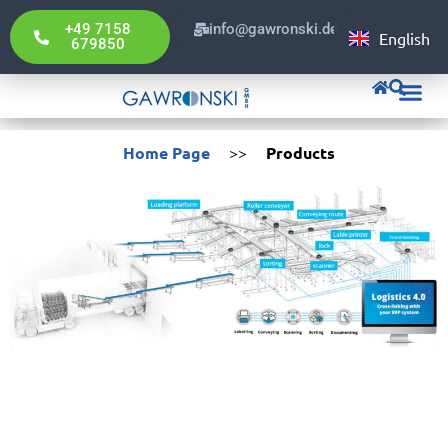
Portuguê
+49 7158
info@gawronski.de
English
Deutsch
679850
Gawronski Pol
Home Page
>>
Products