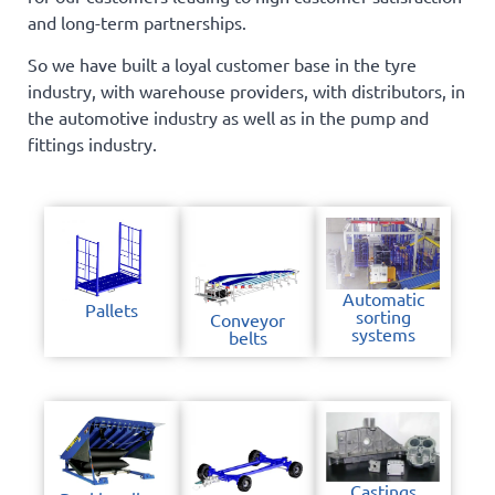
and long-term partnerships.
So we have built a loyal customer base in the tyre
industry, with warehouse providers, with distributors, in
the automotive industry as well as in the pump and
fittings industry.
Automatic
Pallets
sorting
Conveyor
systems
belts
Castings