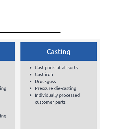
Casting
Cast parts of all sorts
Cast iron
Druckguss
sing
Pressure die-casting
Individually processed
customer parts
sing