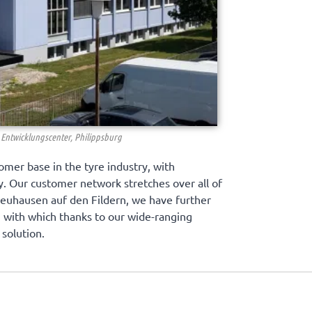
Entwicklungscenter, Philippsburg
omer base in the tyre industry, with
ry. Our customer network stretches over all of
Neuhausen auf den Fildern, we have further
e, with which thanks to our wide-ranging
solution.