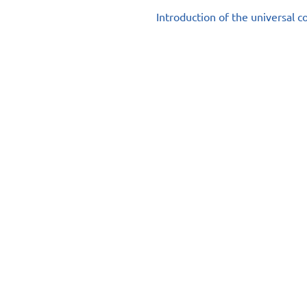
Introduction of the universal 