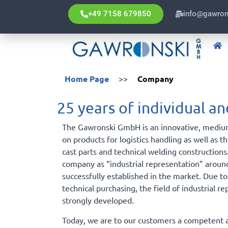
+49 7158 679850
info@gawron
Home Page
>>
Company
25 years of individual 
The Gawronski GmbH is an innovative, mediu
on products for logistics handling as well as t
cast parts and technical welding constructions
company as “industrial representation” aroun
successfully established in the market. Due to
technical purchasing, the field of industrial re
strongly developed.
Today, we are to our customers a competent a