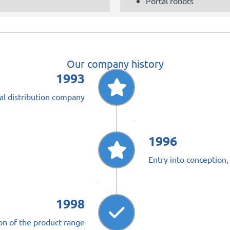
Portal robots
Our company history
1993
al distribution company
1996
Entry into conception,
1998
on of the product range