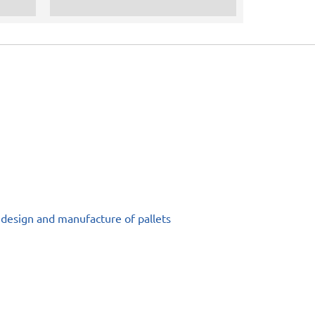
 design and manufacture of pallets