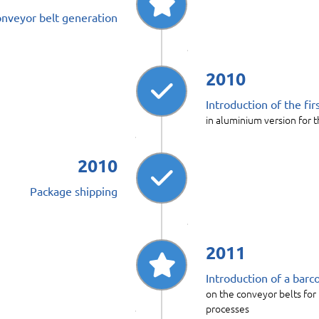
conveyor belt generation
2010
Introduction of the fi
in aluminium version for t
2010
Package shipping
2011
Introduction of a bar
on the conveyor belts for
processes