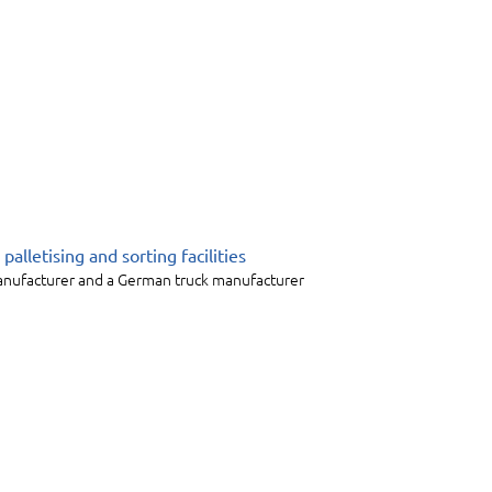
alletising and sorting facilities
manufacturer and a German truck manufacturer