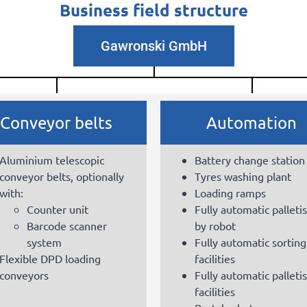
Business field structure
Gawronski GmbH
Conveyor belts
Automation
Aluminium telescopic
Battery change station
conveyor belts, optionally
Tyres washing plant
with:
Loading ramps
Counter unit
Fully automatic palleti
Barcode scanner
by robot
system
Fully automatic sorting
Flexible DPD loading
facilities
conveyors
Fully automatic palleti
facilities