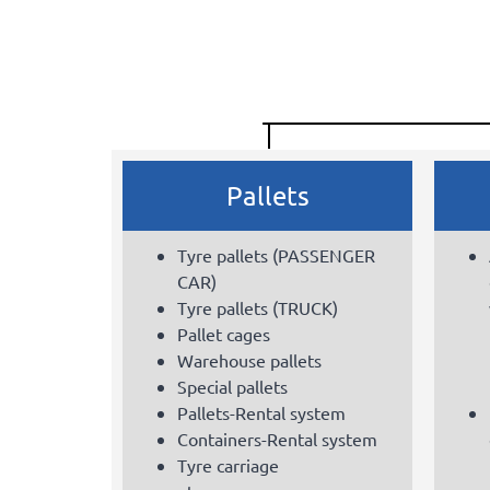
Pallets
Tyre pallets (PASSENGER
CAR)
Tyre pallets (TRUCK)
Pallet cages
Warehouse pallets
Special pallets
Pallets-Rental system
Containers-Rental system
Tyre carriage