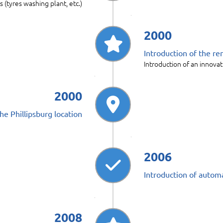
s (tyres washing plant, etc.)
2000
Introduction of the re
Introduction of an innovat
2000
he Phillipsburg location
2006
Introduction of automa
2008