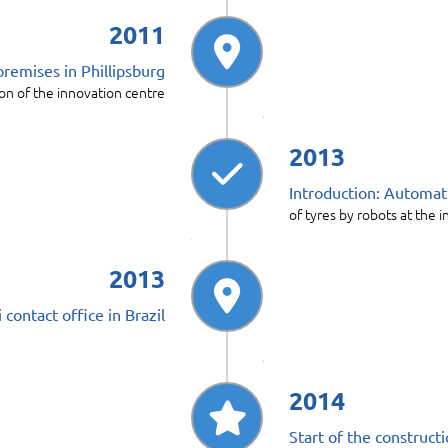
2011
premises in Phillipsburg
on of the innovation centre
2013
Introduction: Automati
of tyres by robots at the i
2013
contact office in Brazil
2014
Start of the construct