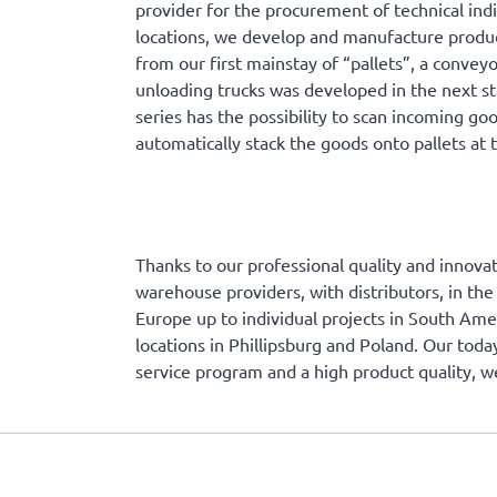
provider for the procurement of technical ind
locations, we develop and manufacture product
from our first mainstay of “pallets”, a conveyo
unloading trucks was developed in the next st
series has the possibility to scan incoming go
automatically stack the goods onto pallets at 
Thanks to our professional quality and innovat
warehouse providers, with distributors, in the
Europe up to individual projects in South Am
locations in Phillipsburg and Poland. Our toda
service program and a high product quality, w