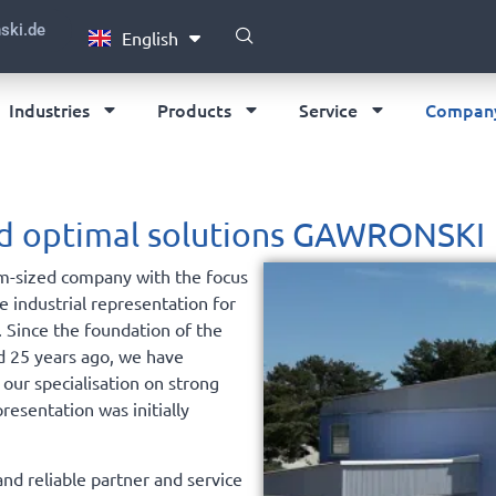
Português
ski.de
English
Deutsch
Industries
Products
Service
Compan
and optimal solutions GAWRONSKI
m-sized company with the focus
he industrial representation for
. Since the foundation of the
d 25 years ago, we have
 our specialisation on strong
presentation was initially
nd reliable partner and service