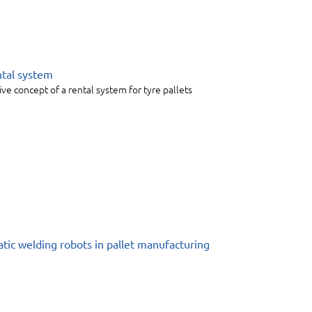
ntal system
ive concept of a rental system for tyre pallets
tic welding robots in pallet manufacturing