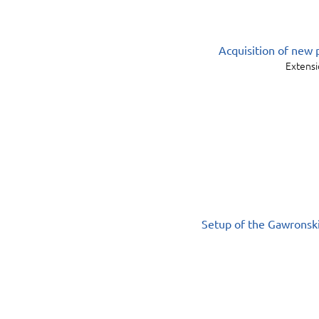
Acquisition of new 
Extensi
Setup of the Gawronski 