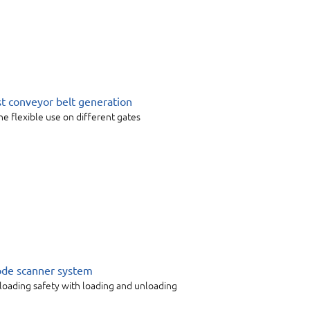
rst conveyor belt generation
he flexible use on different gates
code scanner system
 loading safety with loading and unloading