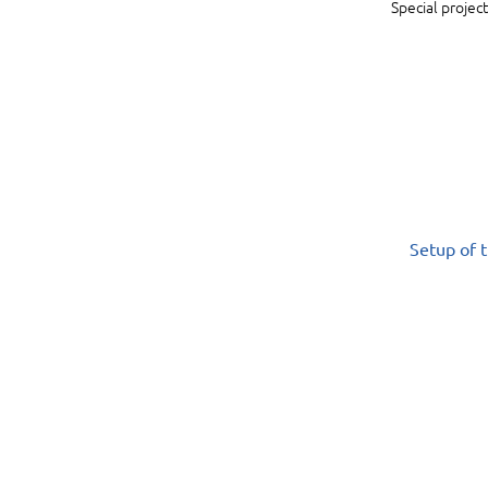
Special project
Setup of t