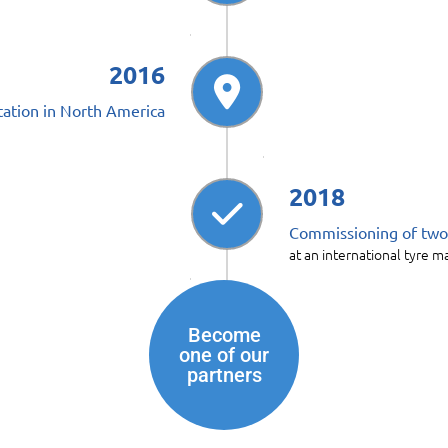
2016
ation in North America
2018
Commissioning of two p
at an international tyre 
Become
one of our
partners