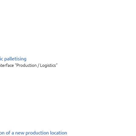
c palletising
nterface “Production / Logistics“
ion of a new production location