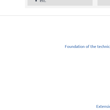
etc.
Foundation of the technic
Extensi