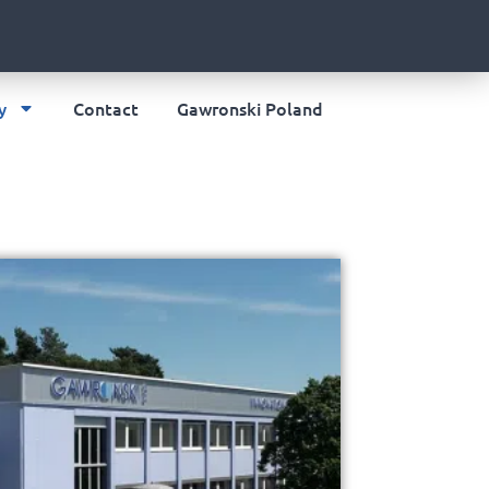
y
Contact
Gawronski Poland