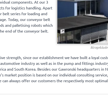
ividual components. At our 3
s for logistics handling. Apart
r belt series for loading and
age. Today, our conveyor belt
ods and palletising robots which
the end of the conveyor belt.
Bürogebäude 
ive strength, since our establishment we have built a loyal cust
 automotive industry as well as in the pump and fittings indust
erica and South Korea. Besides our Gawronski headquarters in 
y’s market position is based on our individual consulting servic
e can always offer our customers the respectively most optimal 